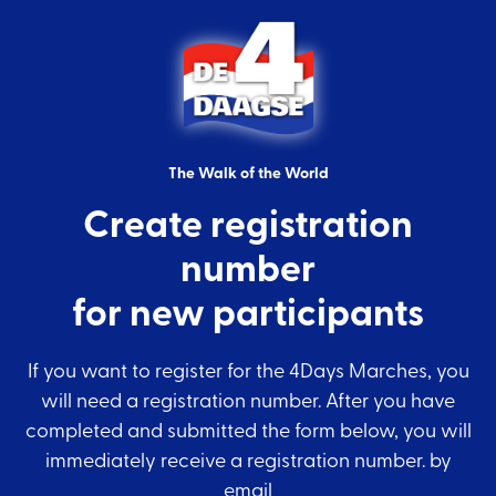
The Walk of the World
Create registration
number
for new participants
If you want to register for the 4Days Marches, you
will need a registration number. After you have
completed and submitted the form below, you will
immediately receive a registration number. by
email