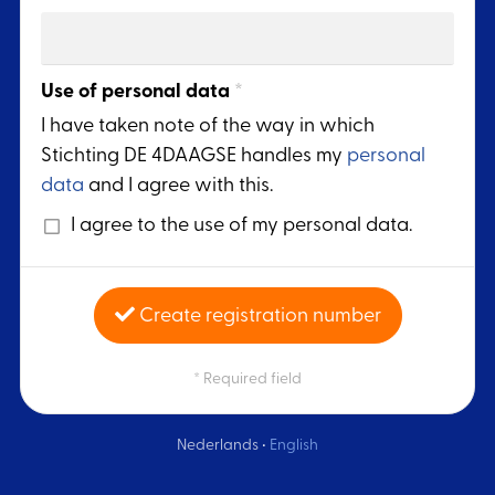
Use of personal data
*
I have taken note of the way in which
Stichting DE 4DAAGSE handles my
personal
data
and I agree with this.
I agree to the use of my personal data.
Create registration number
* Required field
Nederlands
•
English