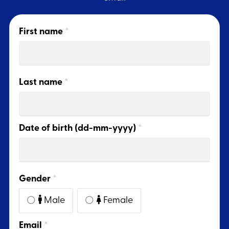
First name
*
Last name
*
Date of birth (dd-mm-yyyy)
*
Gender
*
Male
Female
Email
*